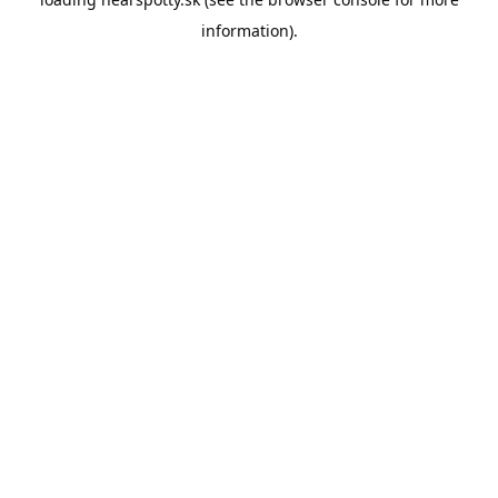
information).