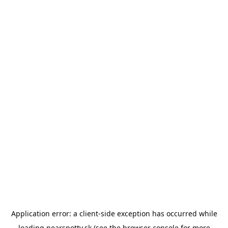
Application error: a
client
-side exception has occurred while
loading
nearspotty.sk
(see the
browser console
for more